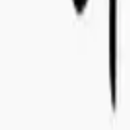
+46 8-410 244 34