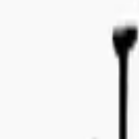
Bo Bergmans gata 14, 115 50 Stockholm