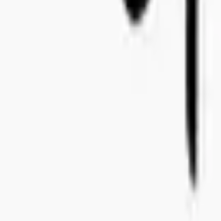
+46 8-410 244 34