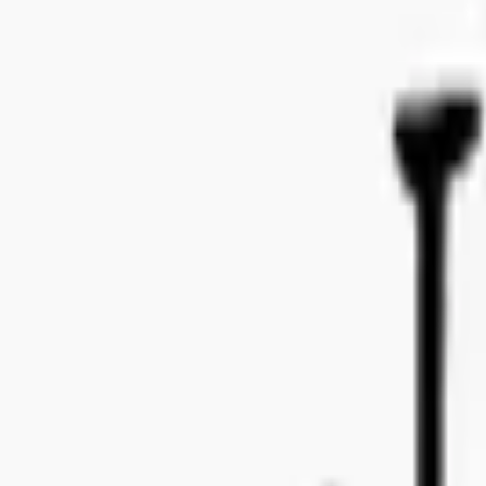
Bo Bergmans gata 14, 115 50 Stockholm