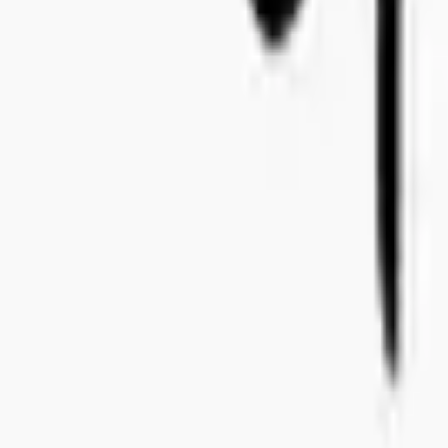
+46 8-410 244 34