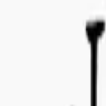
Bo Bergmans gata 14, 115 50 Stockholm