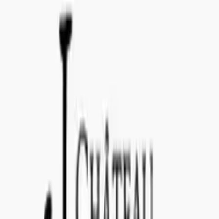
info@concealedwines.com