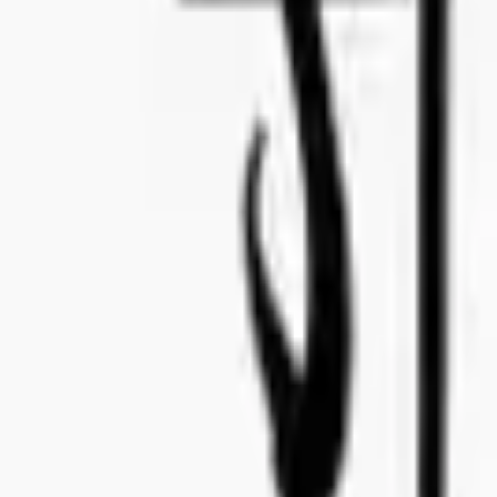
Deadline written offer:
Before this date you have to submit paperwork.
August 6, 2024
Deadline Samples:
Before this date we will need to have samples in our Stockholm office
August 26, 2024
Launch Date:
Expected date the tender will launch in the market.
March 1, 2025
Product Requirements
Read about Concealed Wines Code of conduct & CSR Standard
here
Important Dates